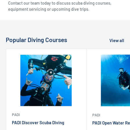
Contact our team today to discuss scuba diving courses,
equipment servicing or upcoming dive trips.
Popular Diving Courses
View all
PADI
PADI
PADI Discover Scuba Diving
PADI Open Water Re