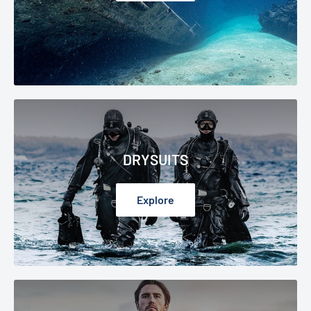
DRYSUITS
Explore