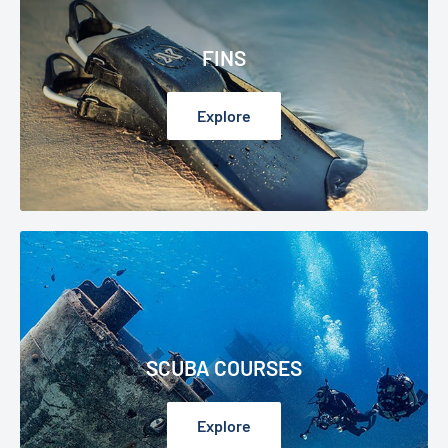
FINS
Explore
SCUBA COURSES
Explore