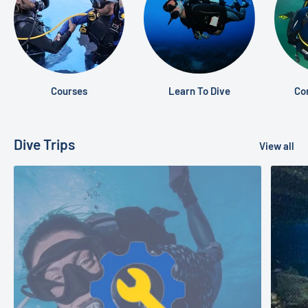
Courses
Learn To Dive
Co
Dive Trips
View all