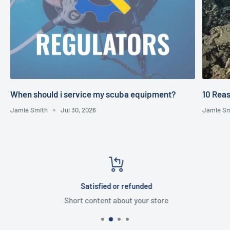
When should i service my scuba equipment?
10 Reas
Jamie Smith
Jul 30, 2026
Jamie Sm
Satisfied or refunded
Short content about your store