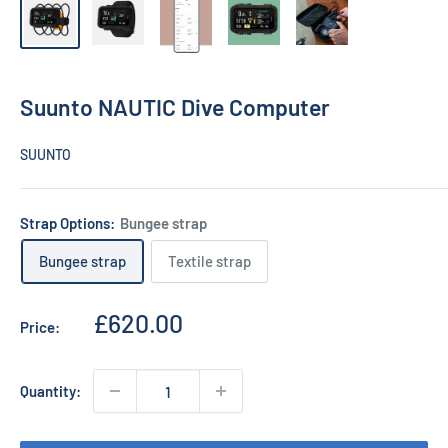
Suunto NAUTIC Dive Computer
SUUNTO
Strap Options:
Bungee strap
Bungee strap
Textile strap
Sale
£620.00
Price:
price
Quantity: