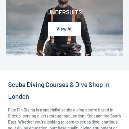
UNDERSUITS
View All
Scuba Diving Courses & Dive Shop in
London
Blue Fin Diving is a specialist scuba diving centre based in
Sidcup, serving divers throughout London, Kent and the South
East. Whether you're looking to learn to scuba dive, continue
your diving education, purchase quality diving equipment or