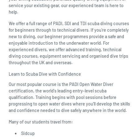
service your existing gear, our experienced team is here to
help.
We offer a full range of PADI, SDI and TDI scuba diving courses
for beginners through to technical divers. If you're completely
new to diving, our beginner programmes provide a safe and
enjoyable introduction to the underwater world. For
experienced divers, we offer advanced training, technical
diving courses, equipment servicing and organised dive trips
throughout the UK and overseas.
Learn to Scuba Dive with Confidence
Our most popular course is the PADI Open Water Diver
certification, the world's leading entry-level scuba
qualification. Training begins with pool sessions before
progressing to open water dives where you'll develop the skills
and confidence needed to dive safely anywhere in the world.
Many of our students travel from:
Sidcup