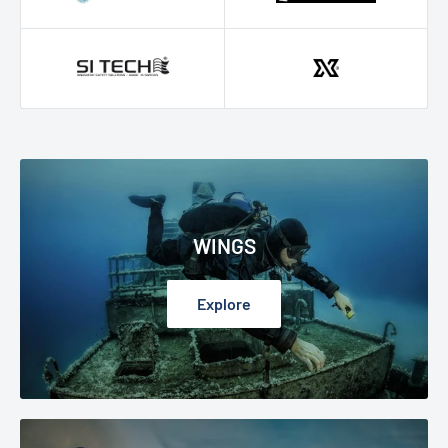
WINGS
Explore