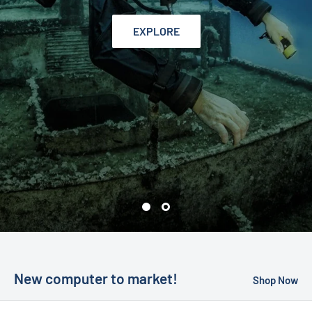
EXPLORE
New computer to market!
Shop Now