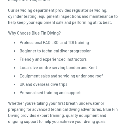
Our servicing department provides regulator servicing,
cylinder testing, equipment inspections and maintenance to
help keep your equipment safe and performing at its best.
Why Choose Blue Fin Diving?
Professional PADI, SDI and TDI training
Beginner to technical diver progression
Friendly and experienced instructors
Local dive centre serving London and Kent
Equipment sales and servicing under one roof
UK and overseas dive trips
Personalised training and support
Whether you're taking your first breath underwater or
preparing for advanced technical diving adventures, Blue Fin
Diving provides expert training, quality equipment and
ongoing support to help you achieve your diving goals.