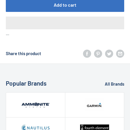
Add to cart
...
Share this product
Popular Brands
All Brands