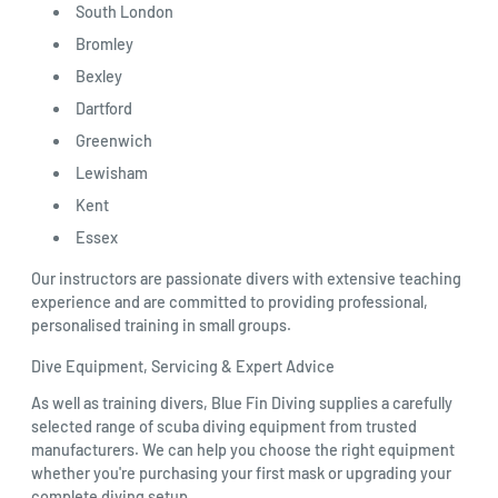
South London
Bromley
Bexley
Dartford
Greenwich
Lewisham
Kent
Essex
Our instructors are passionate divers with extensive teaching
experience and are committed to providing professional,
personalised training in small groups.
Dive Equipment, Servicing & Expert Advice
As well as training divers, Blue Fin Diving supplies a carefully
selected range of scuba diving equipment from trusted
manufacturers. We can help you choose the right equipment
whether you're purchasing your first mask or upgrading your
complete diving setup.