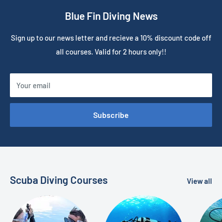
Blue Fin Diving News
Sign up to our news letter and recieve a 10% discount code off
all courses. Valid for 2 hours only!!
Your email
Subscribe
Scuba Diving Courses
View all