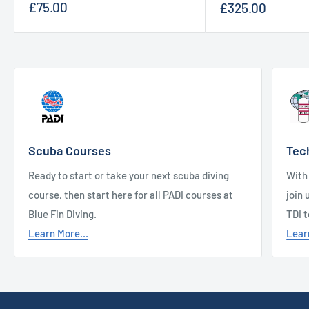
Sale
Sale
£75.00
£325.00
price
price
Scuba Courses
Tec
Ready to start or take your next scuba diving
With
course, then start here for all PADI courses at
join 
Blue Fin Diving.
TDI 
Learn More...
Lear